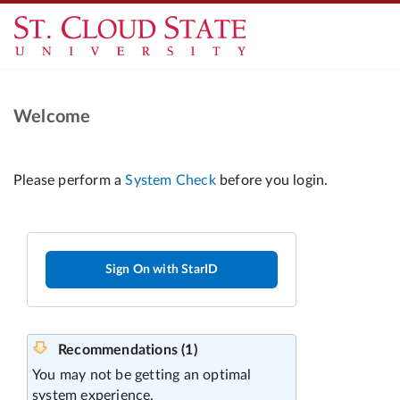
Welcome
Sign On with StarID