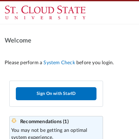
Welcome
Sign On with StarID