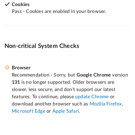
Cookies
Pass - Cookies are enabled in your browser.
Non-critical System Checks
Browser
Recommendation - Sorry, but
Google Chrome
version
131
is no longer supported. Older browsers are
slower, less secure, and don’t support our latest
features. To continue, please
update Chrome
or
download another browser such as
Mozilla Firefox
,
Microsoft Edge
or
Apple Safari
.