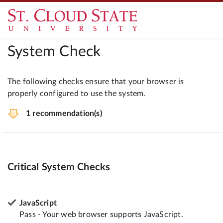
System Check
The following checks ensure that your browser is
properly configured to use the system.
1 recommendation(s)
Critical System Checks
JavaScript
Pass - Your web browser supports JavaScript.